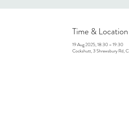
Time & Location
19 Aug 2025, 18:30 – 19:30
Cockshutt, 3 Shrewsbury Rd, C