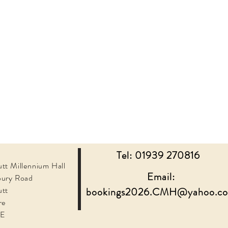
Tel: 01939 270816
tt Millennium Hall
Email:
bury Road
utt
bookings2026.CMH@yahoo.c
re
JE