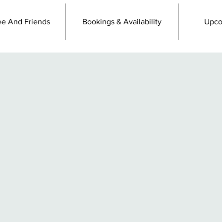
e And Friends
Bookings & Availability
Upco