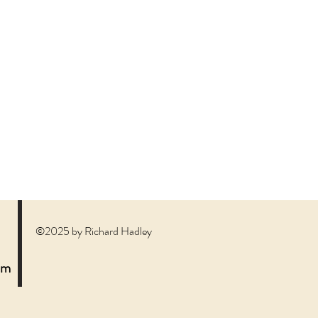
©2025 by Richard Hadley
om