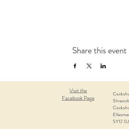
Share this event
Visit the
Cockshu
Facebook Page
Shrews
Cocksh
Ellesme
SY12 0