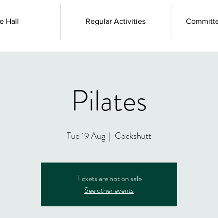
e Hall
Regular Activities
Committe
Pilates
Tue 19 Aug
  |  
Cockshutt
Tickets are not on sale
See other events