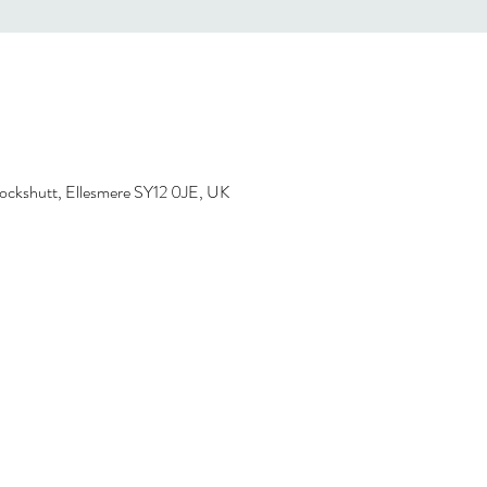
ockshutt, Ellesmere SY12 0JE, UK