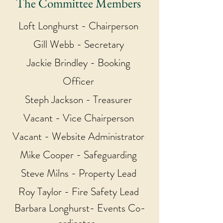
The Committee Members
Loft Longhurst - Chairperson
Gill Webb - Secretary
Jackie Brindley - Booking
Officer
Steph Jackson - Treasurer
Vacant - Vice Chairperson
Vacant - Website Administrator
Mike Cooper - Safeguarding
Steve Milns - Property Lead
Roy Taylor - Fire Safety Lead
Barbara Longhurst- Events Co-