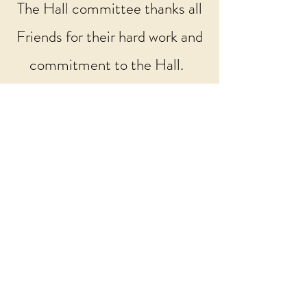
​The Hall committee thanks all
Friends for their hard work and
commitment to the Hall.
Visit the Facebook Page
Cockshutt Millennium Hall
Shrewsbury Road
Cockshutt
Ellesmere
SY12 0JE
Email:
bookings2026.CMH@yahoo.com