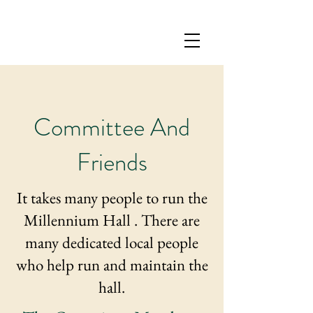
Committee And
Friends
It takes many people to run the
Millennium Hall . There are
many dedicated local people
who help run and maintain the
hall.