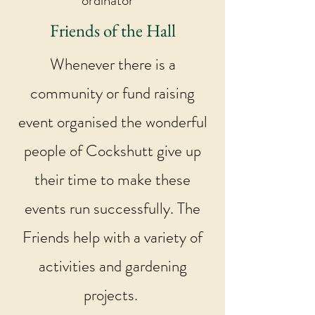
ordinator
Friends of the Hall
Whenever there is a
community or fund raising
event organised the wonderful
people of Cockshutt give up
their time to make these
events run successfully. The
Friends help with a variety of
activities and gardening
projects.