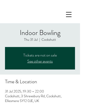
Indoor Bowling
Thu 31 Jul
  |  
Cockshutt
Tickets are not on sale
See other events
Time & Location
31 Jul 2025, 19:30 – 22:00
Cockshutt, 3 Shrewsbury Rd, Cockshutt,
Ellesmere SY12 0JE, UK