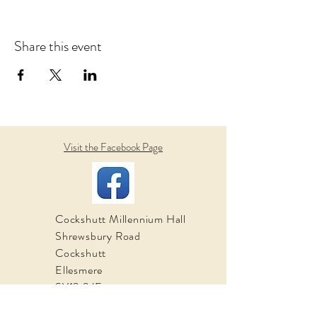
Share this event
Visit the Facebook Page
Cockshutt Millennium Hall
Shrewsbury Road
Cockshutt
Ellesmere
SY12 0JE
Email: